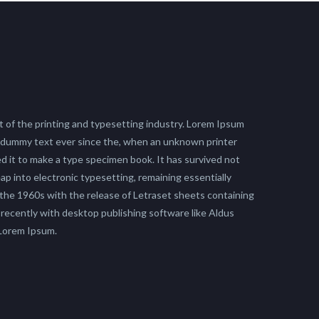
 of the printing and typesetting industry. Lorem Ipsum
 dummy text ever since the, when an unknown printer
ed it to make a type specimen book. It has survived not
leap into electronic typesetting, remaining essentially
 the 1960s with the release of Letraset sheets containing
ecently with desktop publishing software like Aldus
 Lorem Ipsum.