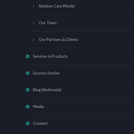
Nutition Care Model
Our Team
Our Partners & Clients
Services & Products
Success Stories
Blog (Nutriveda)
Media
Connect