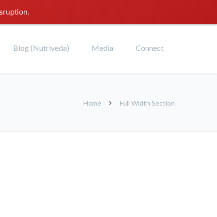
sruption.
Blog (Nutriveda)
Media
Connect
Home
Full Width Section