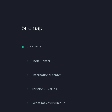
Sitemap
About Us
India Center
International center
Mission & Values
What makes us unique