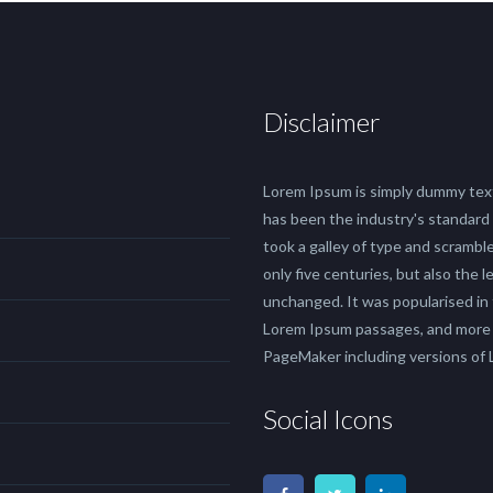
Disclaimer
Lorem Ipsum is simply dummy text
has been the industry's standard
took a galley of type and scrambl
only five centuries, but also the 
unchanged. It was popularised in
Lorem Ipsum passages, and more r
PageMaker including versions of
Social Icons