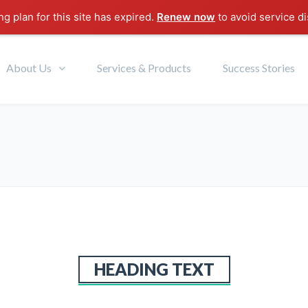
g plan for this site has expired.
Renew now
to avoid service di
About Us
Services & Products
Success Stories
HEADING TEXT