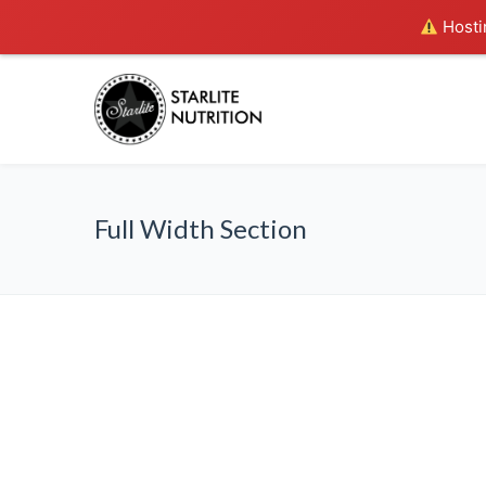
Hostin
Full Width Section