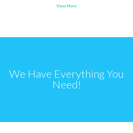
View More
We Have Everything You
Need!