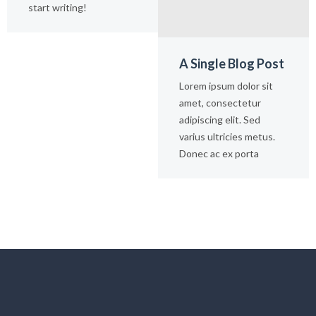
start writing!
A Single Blog Post
Lorem ipsum dolor sit
amet, consectetur
adipiscing elit. Sed
varius ultricies metus.
Donec ac ex porta