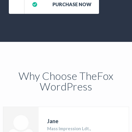
PURCHASE NOW
Why Choose TheFox
WordPress
Jane
Mass Impression Ldt.,