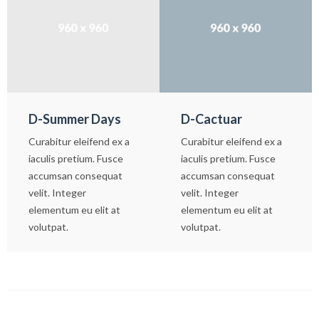
D-Summer Days
D-Cactuar
Curabitur eleifend ex a
Curabitur eleifend ex a
iaculis pretium. Fusce
iaculis pretium. Fusce
accumsan consequat
accumsan consequat
velit. Integer
velit. Integer
elementum eu elit at
elementum eu elit at
volutpat.
volutpat.