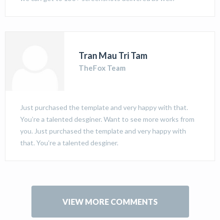
Tran Mau Tri Tam
TheFox Team
Just purchased the template and very happy with that.
You’re a talented desginer. Want to see more works from
you. Just purchased the template and very happy with
that. You’re a talented desginer.
VIEW MORE COMMENTS