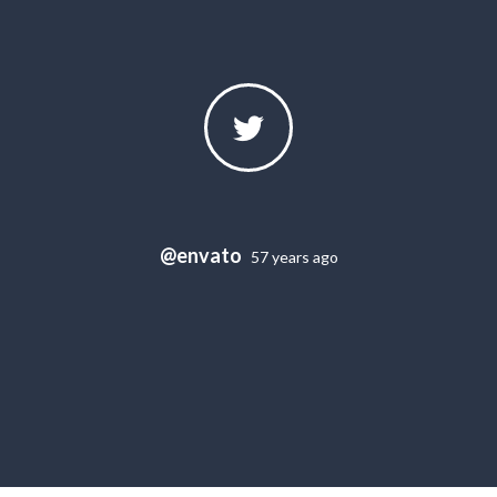
@envato
57 years ago