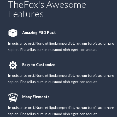
TheFox's Awesome
Features
Amazing PSD Pack
In quis ante orci. Nunc et ligula imperdiet, rutrum turpis ac, ornare
sapien. Phasellus cursus euismod nibh eget consequat
Easy to Customize
In quis ante orci. Nunc et ligula imperdiet, rutrum turpis ac, ornare
sapien. Phasellus cursus euismod nibh eget consequat
Many Elements
In quis ante orci. Nunc et ligula imperdiet, rutrum turpis ac, ornare
sapien. Phasellus cursus euismod nibh eget consequat