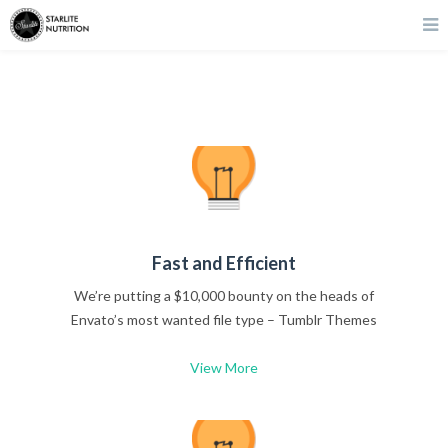
Fast and Efficient
We’re putting a $10,000 bounty on the heads of
Envato’s most wanted file type – Tumblr Themes
View More