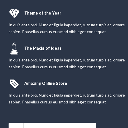
Theme of the Year
In quis ante orci. Nunc et ligula imperdiet, rutrum turpis ac, ornare
sapien. Phasellus cursus euismod nibh eget consequat
The Macig of Ideas
In quis ante orci. Nunc et ligula imperdiet, rutrum turpis ac, ornare
sapien. Phasellus cursus euismod nibh eget consequat
Amazing Online Store
In quis ante orci. Nunc et ligula imperdiet, rutrum turpis ac, ornare
sapien. Phasellus cursus euismod nibh eget consequat