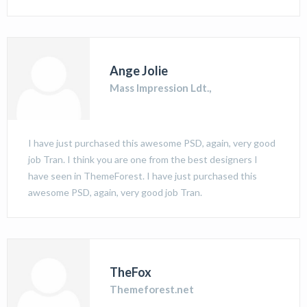
Ange Jolie
Mass Impression Ldt.,
I have just purchased this awesome PSD, again, very good
job Tran. I think you are one from the best designers I
have seen in ThemeForest. I have just purchased this
awesome PSD, again, very good job Tran.
TheFox
Themeforest.net