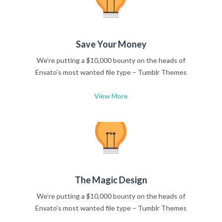
Save Your Money
We’re putting a $10,000 bounty on the heads of
Envato’s most wanted file type – Tumblr Themes
View More
The Magic Design
We’re putting a $10,000 bounty on the heads of
Envato’s most wanted file type – Tumblr Themes