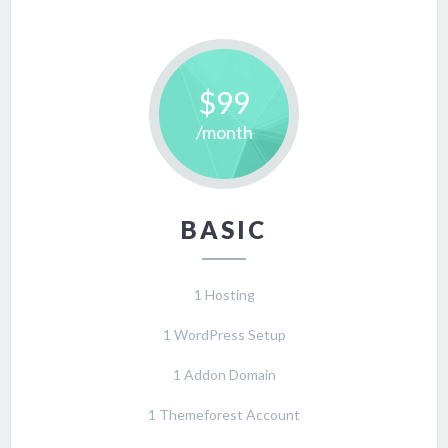
$99
/month
BASIC
1 Hosting
1 WordPress Setup
1 Addon Domain
1 Themeforest Account