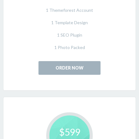
1 Themeforest Account
1 Template Design
1 SEO Plugin
1 Photo Packed
ORDER NOW
$599