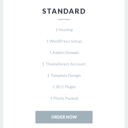
STANDARD
1 Hosting
1 WordPress Setup
1 Addon Domain
1 Themeforest Account
1 Template Design
1 SEO Plugin
1 Photo Packed
ORDER NOW