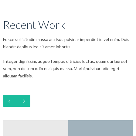
Recent Work
Fusce sollicitudin massa ac risus pulvinar imperdiet id vel enim. Duis
blandit dapibus leo sit amet lobortis.
Integer dignissim, augue tempus ultricies luctus, quam dui laoreet
sem, non dictum odio nisi quis massa. Morbi pulvinar odio eget
aliquam facilisis.