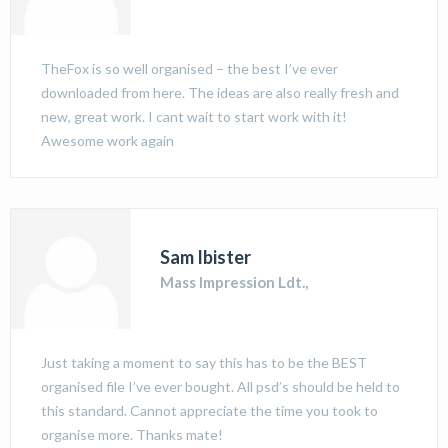
TheFox is so well organised – the best I’ve ever
downloaded from here. The ideas are also really fresh and
new, great work. I cant wait to start work with it!
Awesome work again
Sam Ibister
Mass Impression Ldt.,
Just taking a moment to say this has to be the BEST
organised file I’ve ever bought. All psd’s should be held to
this standard. Cannot appreciate the time you took to
organise more. Thanks mate!