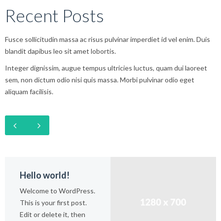
Recent Posts
Fusce sollicitudin massa ac risus pulvinar imperdiet id vel enim. Duis
blandit dapibus leo sit amet lobortis.
Integer dignissim, augue tempus ultricies luctus, quam dui laoreet
sem, non dictum odio nisi quis massa. Morbi pulvinar odio eget
aliquam facilisis.
Hello world!
Welcome to WordPress.
This is your first post.
Edit or delete it, then