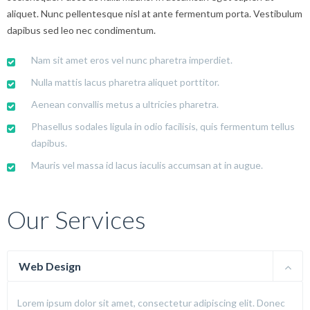
aliquet. Nunc pellentesque nisl at ante fermentum porta. Vestibulum
dapibus sed leo nec condimentum.
Nam sit amet eros vel nunc pharetra imperdiet.
Nulla mattis lacus pharetra aliquet porttitor.
Aenean convallis metus a ultricies pharetra.
Phasellus sodales ligula in odio facilisis, quis fermentum tellus
dapibus.
Mauris vel massa id lacus iaculis accumsan at in augue.
Our Services
Web Design
Lorem ipsum dolor sit amet, consectetur adipiscing elit. Donec