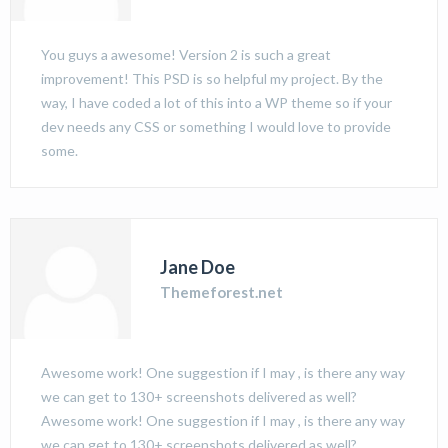
You guys a awesome! Version 2 is such a great
improvement! This PSD is so helpful my project. By the
way, I have coded a lot of this into a WP theme so if your
dev needs any CSS or something I would love to provide
some.
Jane Doe
Themeforest.net
Awesome work! One suggestion if I may , is there any way
we can get to 130+ screenshots delivered as well?
Awesome work! One suggestion if I may , is there any way
we can get to 130+ screenshots delivered as well?