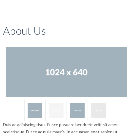
About Us
Duis ac adipiscing risus. Fusce posuere hendrerit velit sit amet
scelerisque. Fusce ac nulla mauris. In accumsan eget sapien ut