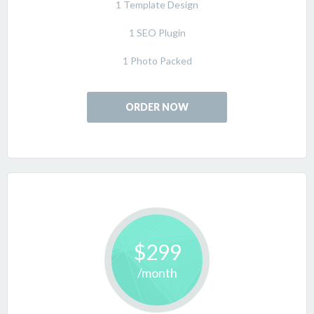
1 Template Design
1 SEO Plugin
1 Photo Packed
ORDER NOW
$299
/month