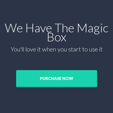
We Have The Magic
Box
You'll love it when you start to use it
PURCHASE NOW