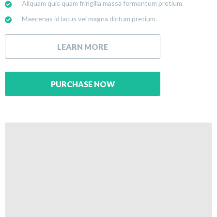
Aliquam quis quam fringilla massa fermentum pretium.
Maecenas id lacus vel magna dictum pretium.
LEARN MORE
PURCHASE NOW