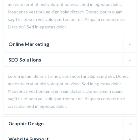
molestie erat at nisl volutpat pulvinar. Sed in egestas dolor.
Maecenas vestibulum dignissim dictum. Donec ipsum quam,
sagittis et sem vel, volutpat tempor mi. Aliquam consectetur
justo dui. Sed in egestas dolor.
Online Marketing
SEO Solutions
Lorem ipsum dolor sit amet, consectetur adipiscing elit. Donec
molestie erat at nisl volutpat pulvinar. Sed in egestas dolor.
Maecenas vestibulum dignissim dictum. Donec ipsum quam,
sagittis et sem vel, volutpat tempor mi. Aliquam consectetur
justo dui. Sed in egestas dolor.
Graphic Design
Website Support