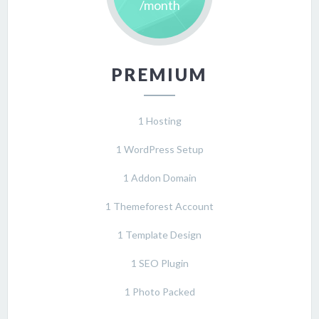
/month
PREMIUM
1 Hosting
1 WordPress Setup
1 Addon Domain
1 Themeforest Account
1 Template Design
1 SEO Plugin
1 Photo Packed