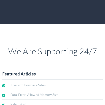
We Are Supporting 24/7
Featured Articles
TheFox Showcase Sites
Fatal Error: Allowed Memory Size
Exhausted