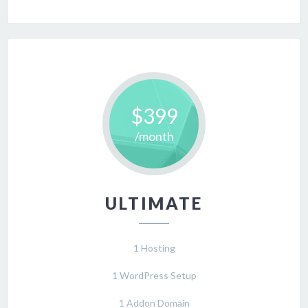
$399
/month
ULTIMATE
1 Hosting
1 WordPress Setup
1 Addon Domain