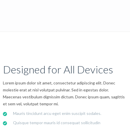
Designed for All Devices
Lorem ipsum dolor sit amet, consectetur adipiscing elit. Donec
molestie erat at nisl volutpat pulvinar. Sed in egestas dolor.
Maecenas vestibulum dignissim dictum. Donec ipsum quam, sagittis
et sem vel, volutpat tempor mi.
Mauris tincidunt arcu eget enim suscipit sodales.
Quisque tempor mauris id consequat sollicitudin