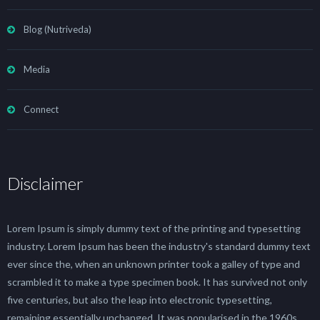
Blog (Nutriveda)
Media
Connect
Disclaimer
Lorem Ipsum is simply dummy text of the printing and typesetting
industry. Lorem Ipsum has been the industry's standard dummy text
ever since the, when an unknown printer took a galley of type and
scrambled it to make a type specimen book. It has survived not only
five centuries, but also the leap into electronic typesetting,
remaining essentially unchanged. It was popularised in the 1960s