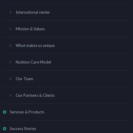
International center
Mission & Values
What makes us unique
Nutition Care Model
Our Team
Our Partners & Clients
Services & Products
Success Stories