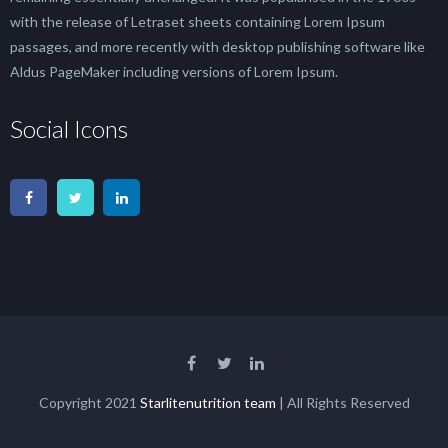
with the release of Letraset sheets containing Lorem Ipsum
passages, and more recently with desktop publishing software like
Aldus PageMaker including versions of Lorem Ipsum.
Social Icons
Copyright 2021
Starlitenutrition team
| All Rights Reserved