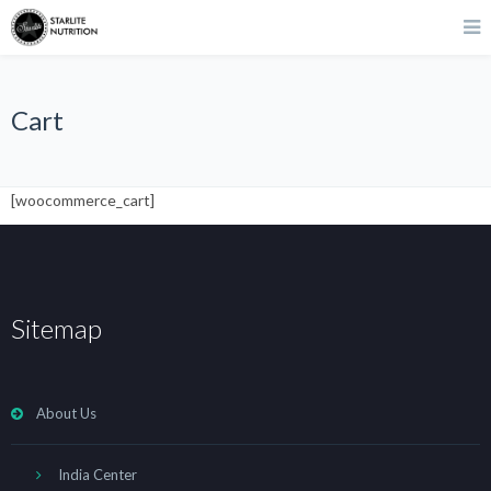
Cart
[woocommerce_cart]
Sitemap
About Us
India Center