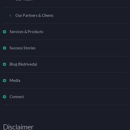
Our Partners & Clients
Services & Products
Success Stories
Blog (Nutriveda)
Media
Connect
Disclaimer