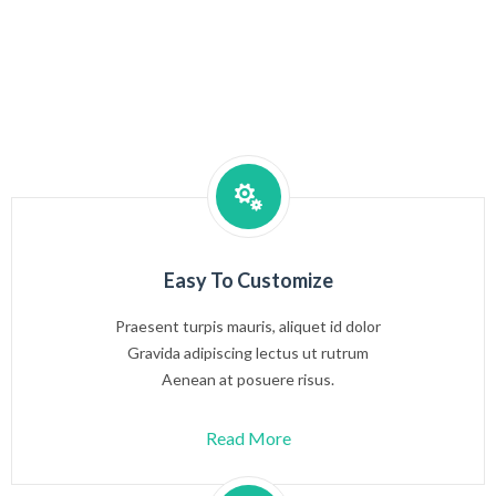
Easy To Customize
Praesent turpis mauris, aliquet id dolor
Gravida adipiscing lectus ut rutrum
Aenean at posuere risus.
Read More