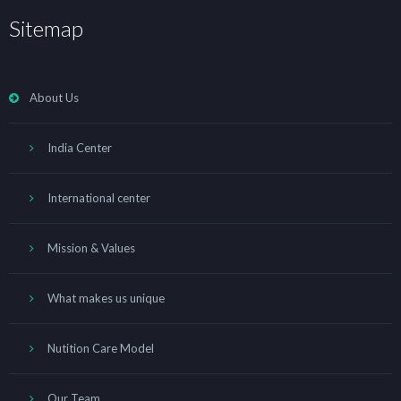
Sitemap
About Us
India Center
International center
Mission & Values
What makes us unique
Nutition Care Model
Our Team