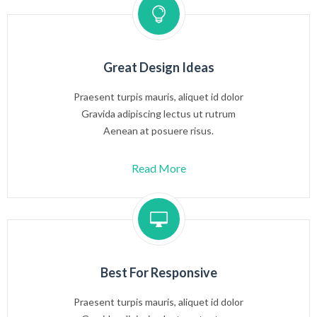
Great Design Ideas
Praesent turpis mauris, aliquet id dolor
Gravida adipiscing lectus ut rutrum
Aenean at posuere risus.
Read More
Best For Responsive
Praesent turpis mauris, aliquet id dolor