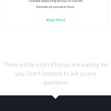
Gravida adipiscing lectus ut rutrum
Aenean at posuere risus.
Read More
There will be a lot of things are waiting for
you. Don't hesitate to ask us any
questions