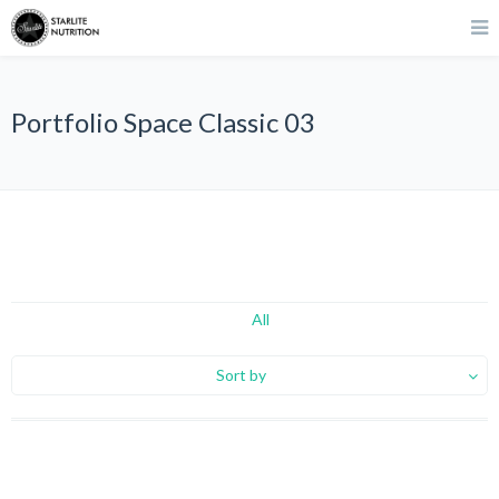
Portfolio Space Classic 03
All
Sort by