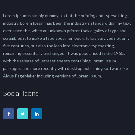
Lorem Ipsum is simply dummy text of the printing and typesetting
industry. Lorem Ipsum has been the industry's standard dummy text
ever since the, when an unknown printer took a galley of type and
scrambled it to make a type specimen book. It has survived not only
five centuries, but also the leap into electronic typesetting,
remaining essentially unchanged. It was popularised in the 1960s
with the release of Letraset sheets containing Lorem Ipsum
passages, and more recently with desktop publishing software like
Aldus PageMaker including versions of Lorem Ipsum.
Social Icons