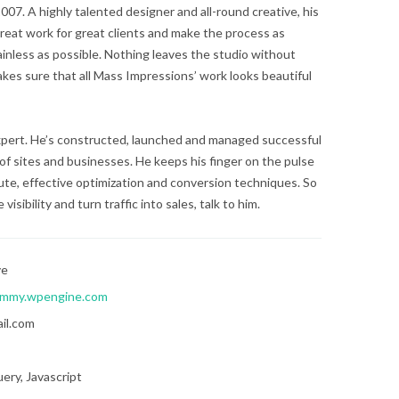
07. A highly talented designer and all-round creative, his
reat work for great clients and make the process as
ainless as possible. Nothing leaves the studio without
kes sure that all Mass Impressions’ work looks beautiful
expert. He’s constructed, launched and managed successful
of sites and businesses. He keeps his finger on the pulse
te, effective optimization and conversion techniques. So
visibility and turn traffic into sales, talk to him.
ve
mmy.wpengine.com
il.com
ery, Javascript