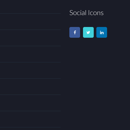
Social Icons