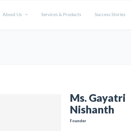
About Us
Services & Products
Success Stories
Ms. Gayatri
Nishanth
Founder