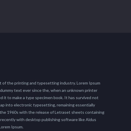
 of the printing and typesetting industry. Lorem Ipsum
 dummy text ever since the, when an unknown printer
ed it to make a type specimen book. It has survived not
leap into electronic typesetting, remaining essentially
 the 1960s with the release of Letraset sheets containing
ecently with desktop publishing software like Aldus
 Lorem Ipsum.