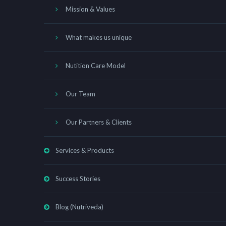
Mission & Values
What makes us unique
Nutition Care Model
Our Team
Our Partners & Clients
Services & Products
Success Stories
Blog (Nutriveda)