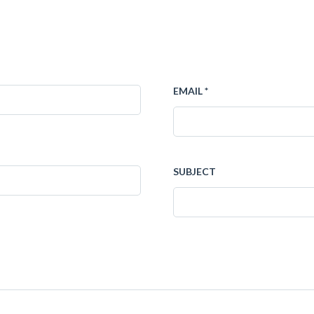
EMAIL *
SUBJECT