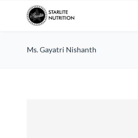
Ms. Gayatri Nishanth