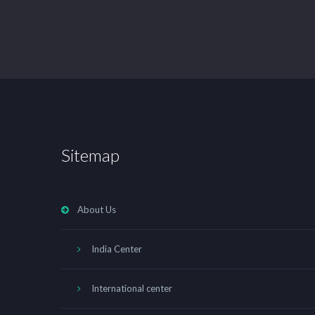
Sitemap
About Us
India Center
International center