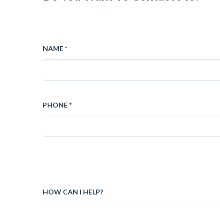
NAME *
PHONE *
HOW CAN I HELP?