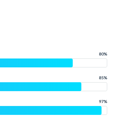
80%
85%
97%