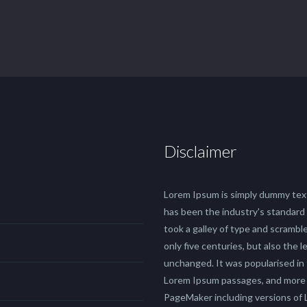
Disclaimer
Lorem Ipsum is simply dummy text
has been the industry's standard
took a galley of type and scrambl
only five centuries, but also the 
unchanged. It was popularised in
Lorem Ipsum passages, and more r
PageMaker including versions of