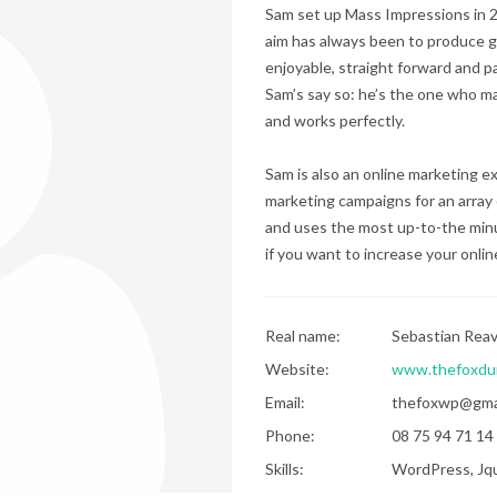
Sam set up Mass Impressions in 20
aim has always been to produce g
enjoyable, straight forward and p
Sam’s say so: he’s the one who ma
and works perfectly.
Sam is also an online marketing 
marketing campaigns for an array 
and uses the most up-to-the minu
if you want to increase your online 
Real name:
Sebastian Rea
Website:
www.thefoxdu
Email:
thefoxwp@gma
Phone:
08 75 94 71 14
Skills:
WordPress, Jqu