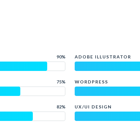
90%
ADOBE ILLUSTRATOR
75%
WORDPRESS
82%
UX/UI DESIGN