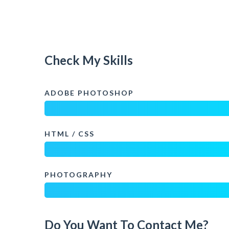
Check My Skills
ADOBE PHOTOSHOP
HTML / CSS
PHOTOGRAPHY
Do You Want To Contact Me?