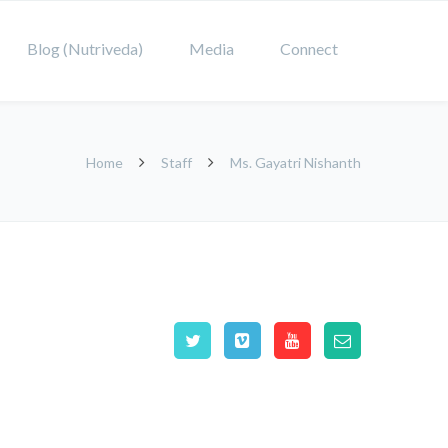
Blog (Nutriveda)
Media
Connect
Home
Staff
Ms. Gayatri Nishanth