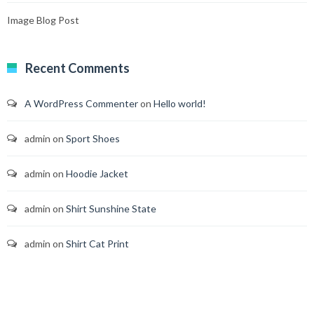
Image Blog Post
Recent Comments
A WordPress Commenter
on
Hello world!
admin
on
Sport Shoes
admin
on
Hoodie Jacket
admin
on
Shirt Sunshine State
admin
on
Shirt Cat Print