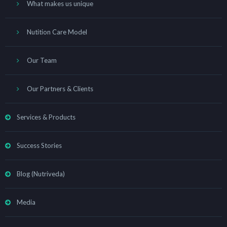
What makes us unique
Nutition Care Model
Our Team
Our Partners & Clients
Services & Products
Success Stories
Blog (Nutriveda)
Media