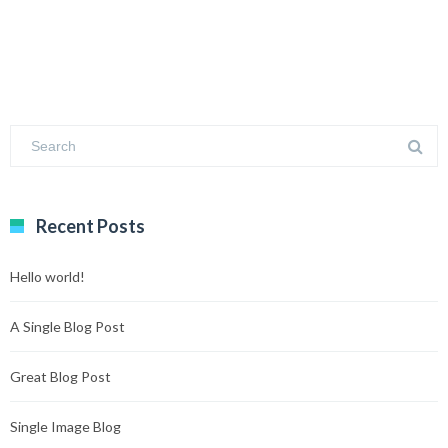
Recent Posts
Hello world!
A Single Blog Post
Great Blog Post
Single Image Blog