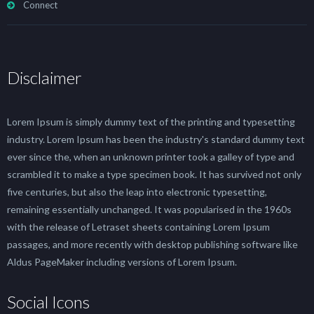
Connect
Disclaimer
Lorem Ipsum is simply dummy text of the printing and typesetting
industry. Lorem Ipsum has been the industry's standard dummy text
ever since the, when an unknown printer took a galley of type and
scrambled it to make a type specimen book. It has survived not only
five centuries, but also the leap into electronic typesetting,
remaining essentially unchanged. It was popularised in the 1960s
with the release of Letraset sheets containing Lorem Ipsum
passages, and more recently with desktop publishing software like
Aldus PageMaker including versions of Lorem Ipsum.
Social Icons