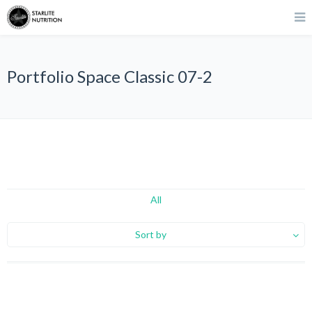
Portfolio Space Classic 07-2
All
Sort by