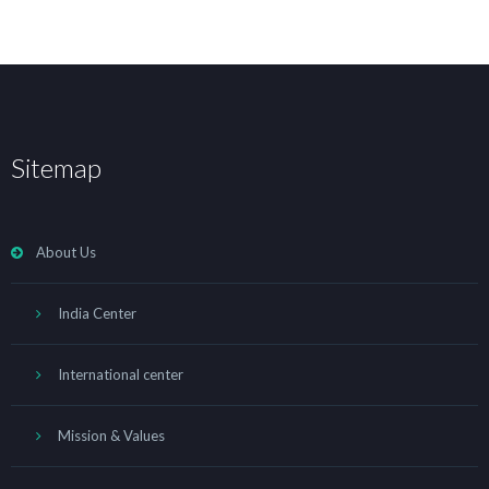
Sitemap
About Us
India Center
International center
Mission & Values