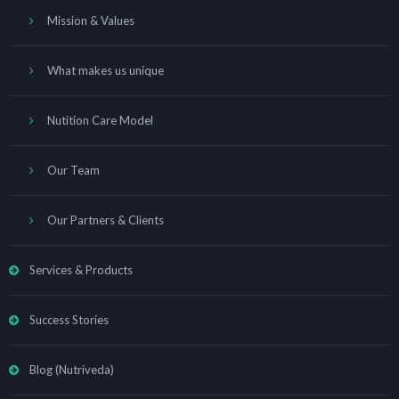
Mission & Values
What makes us unique
Nutition Care Model
Our Team
Our Partners & Clients
Services & Products
Success Stories
Blog (Nutriveda)