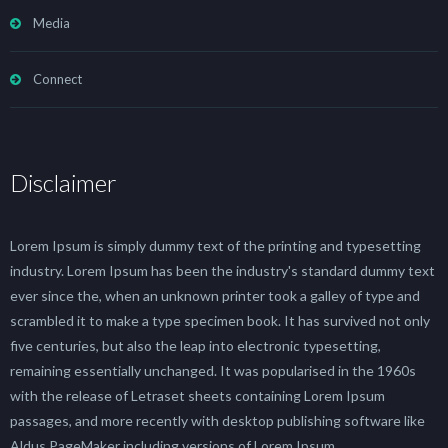
Media
Connect
Disclaimer
Lorem Ipsum is simply dummy text of the printing and typesetting
industry. Lorem Ipsum has been the industry's standard dummy text
ever since the, when an unknown printer took a galley of type and
scrambled it to make a type specimen book. It has survived not only
five centuries, but also the leap into electronic typesetting,
remaining essentially unchanged. It was popularised in the 1960s
with the release of Letraset sheets containing Lorem Ipsum
passages, and more recently with desktop publishing software like
Aldus PageMaker including versions of Lorem Ipsum.