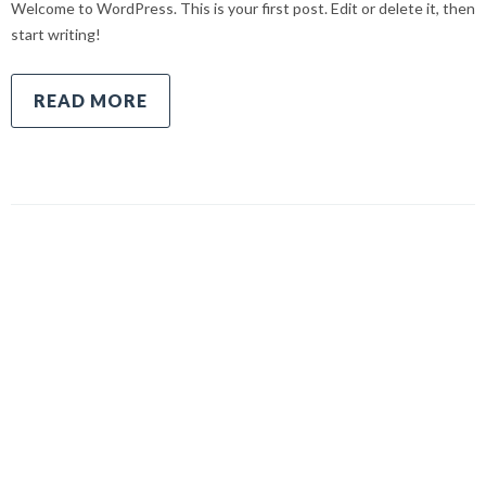
Welcome to WordPress. This is your first post. Edit or delete it, then
start writing!
READ MORE