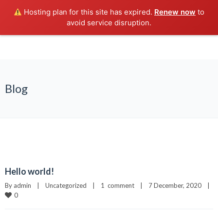
Hosting plan for this site has expired.
Renew now
to
avoid service disruption.
Blog
Hello world!
By 
admin
|
Uncategorized
|
1  comment
|
7 December, 2020    
|
0