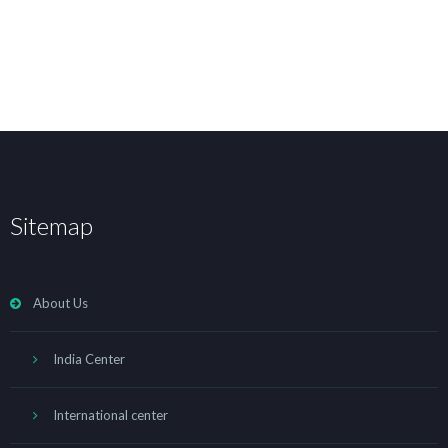
Sitemap
About Us
India Center
International center