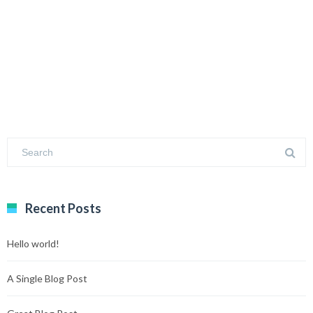
Recent Posts
Hello world!
A Single Blog Post