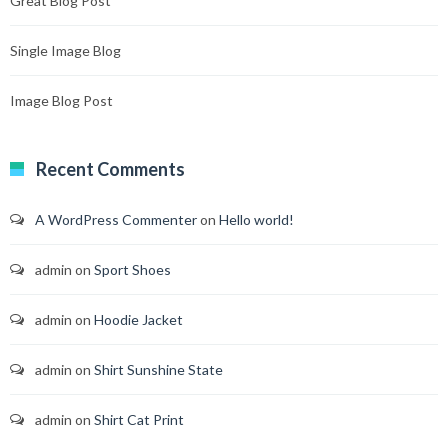
Great Blog Post
Single Image Blog
Image Blog Post
Recent Comments
A WordPress Commenter
on
Hello world!
admin
on
Sport Shoes
admin
on
Hoodie Jacket
admin
on
Shirt Sunshine State
admin
on
Shirt Cat Print